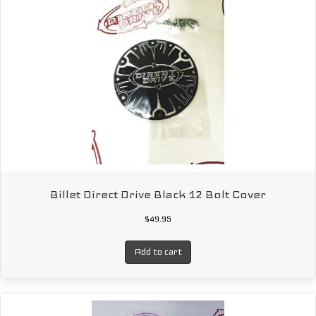
Billet Direct Drive Black 12 Bolt Cover
$
49.95
Add to cart