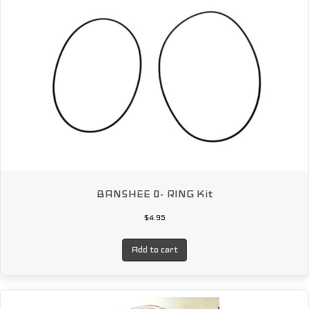
BANSHEE 0- RING Kit
$
4.95
Add to cart