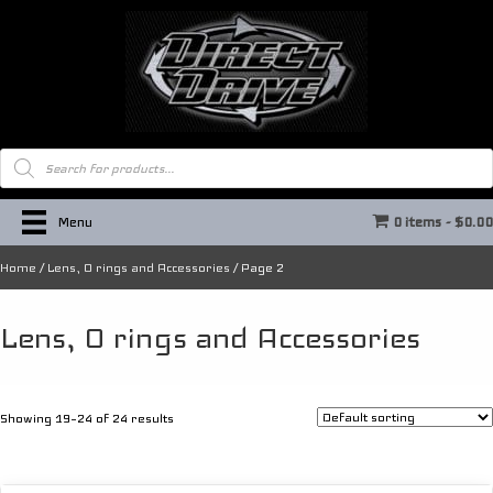
Products
search
Menu
0 items
$0.0
Home
/
Lens, O rings and Accessories
/ Page 2
Lens, O rings and Accessories
Showing 19–24 of 24 results