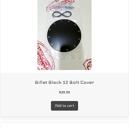
Billet Black 12 Bolt Cover
$
35.95
Add to cart