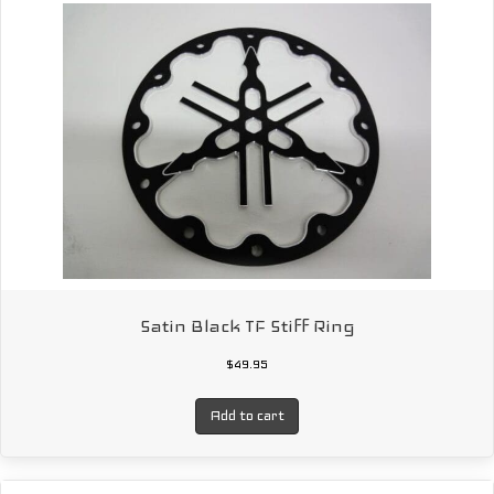
Satin Black TF Stiff Ring
$
49.95
Add to cart