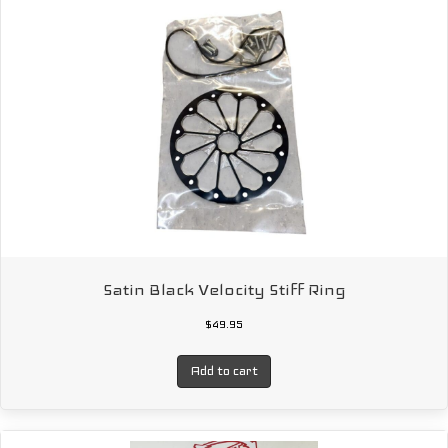
Satin Black Velocity Stiff Ring
$
49.95
Add to cart