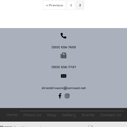
« Previous
1
2
(503) 658-7600
(503) 658-7737
directdrivecnc@comcast.net
Home
About Us
Shop
Gallery
Events
Contact Us