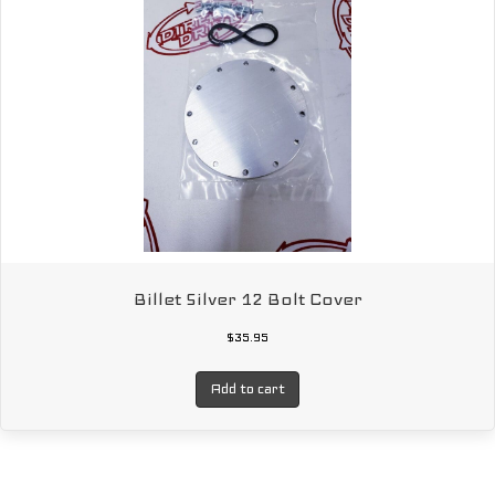
Billet Silver 12 Bolt Cover
$
35.95
Add to cart