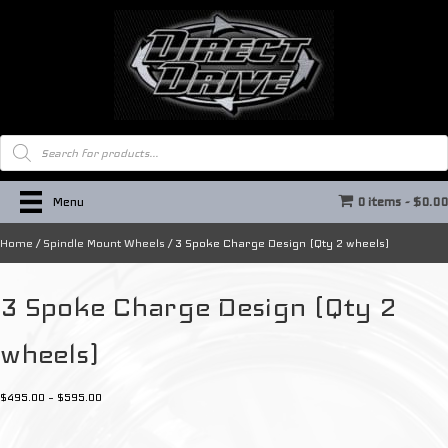
Products
search
Menu
0 items
$0.0
Home
/
Spindle Mount Wheels
/ 3 Spoke Charge Design (Qty 2 wheels)
3 Spoke Charge Design (Qty 2
wheels)
Price
$
495.00
–
$
595.00
range:
$495.00