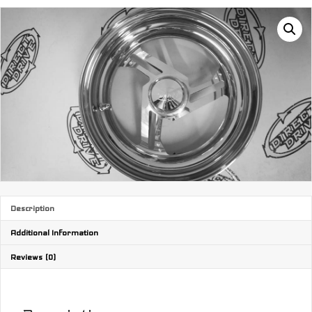
Description
Additional Information
Reviews (0)