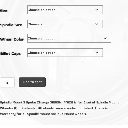
through
$595.00
Size
Spindle Size
Wheel Color
Billet Caps
3
Add to cart
Spoke
Charge
Design
Spindle Mount 3 Spoke Charge DESIGN- PRICE is for 1 set of Spindle Mount
(Qty
Wheels- (Qty 2 wheels) All wheels come standard polished. There is no
2
Warranty for all Spindle mount nor hub Mount wheels.
wheels)
quantity