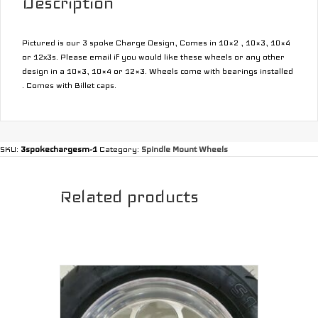
Description
Pictured is our 3 spoke Charge Design, Comes in 10×2 , 10×3, 10×4
or 12x3s. Please email if you would like these wheels or any other
design in a 10×3, 10×4 or 12×3. Wheels come with bearings installed
. Comes with Billet caps.
SKU:
3spokechargesm-1
Category:
Spindle Mount Wheels
Related products