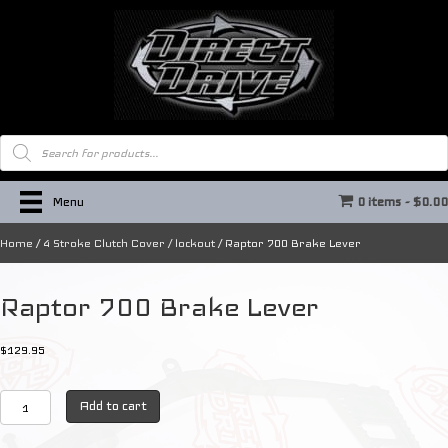
Products
search
Menu
0 items
$0.0
Home
/
4 Stroke Clutch Cover / lockout
/ Raptor 700 Brake Lever
Raptor 700 Brake Lever
$
129.95
Raptor
Add to cart
700
Brake