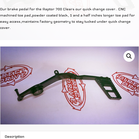
Lever
Our brake pedal for the Raptor 700 Clears our quick change cover.. CNC
quantity
machined toe pad,powder coated black, 1 and a half inches longer toe pad for
easy access,maintains factory geometry to stay tucked under quick change
cover.
Description