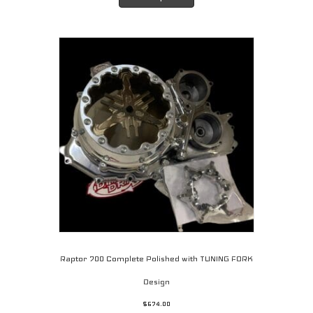
has
multiple
variants.
The
options
may
be
chosen
on
the
product
page
Raptor 700 Complete Polished with TUNING FORK
Design
$
674.00