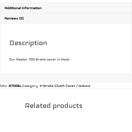
Additional Information
Reviews (0)
Description
Our Raptor 700 Brake Lever in black.
SKU:
R700BL
Category:
4 Stroke Clutch Cover / lockout
Related products