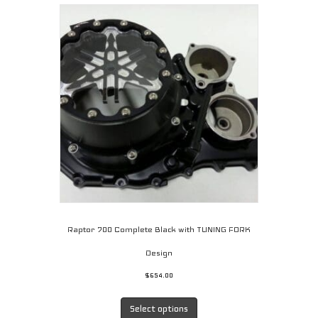
Raptor 700 Complete Black with TUNING FORK
Design
$
654.00
This
product
Select options