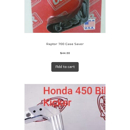
page
Raptor 700 Case Saver
$
44.00
Add to cart