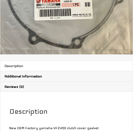
Description
Additional Information
Reviews (0)
Description
New OEM Factory yamaha YFZ450 clutch cover gasket