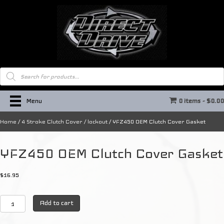
Products
search
Menu
0 items
$0.0
Home
/
4 Stroke Clutch Cover / lockout
/ YFZ450 OEM Clutch Cover Gasket
YFZ450 OEM Clutch Cover Gasket
$
16.95
YFZ450
Add to cart
OEM
Clutch