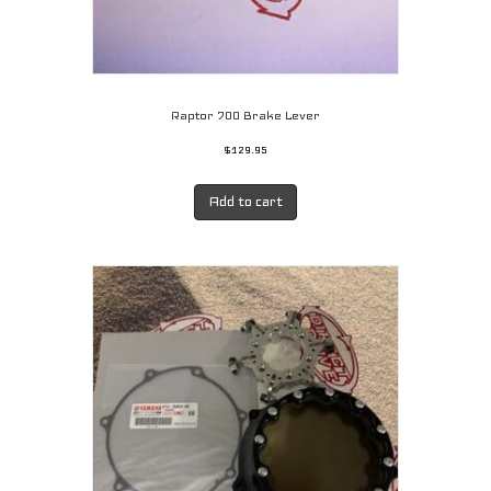
Raptor 700 Brake Lever
$
129.95
Add to cart