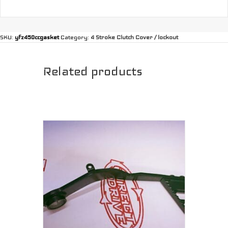
SKU:
yfz450ccgasket
Category:
4 Stroke Clutch Cover / lockout
Related products