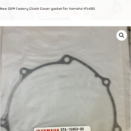
Cover
New OEM Factory Clutch Cover gasket for Yamaha Yfz450.
Gasket
quantity