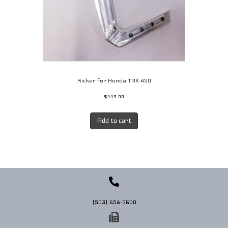
Kicker for Honda TRX 450
$
119.00
Add to cart
(503) 658-7600