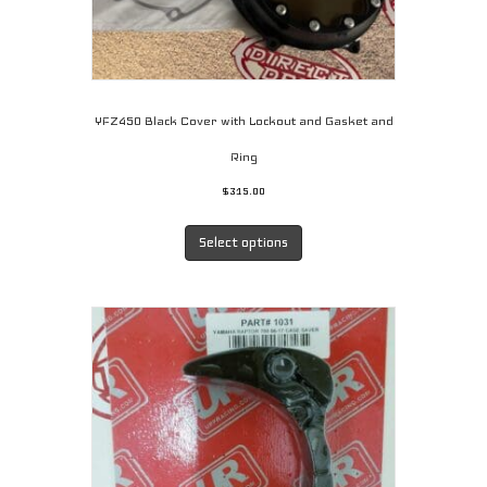
YFZ450 Black Cover with Lockout and Gasket and
Ring
$
315.00
This
product
Select options
has
multiple
variants.
The
options
may
be
chosen
on
the
product