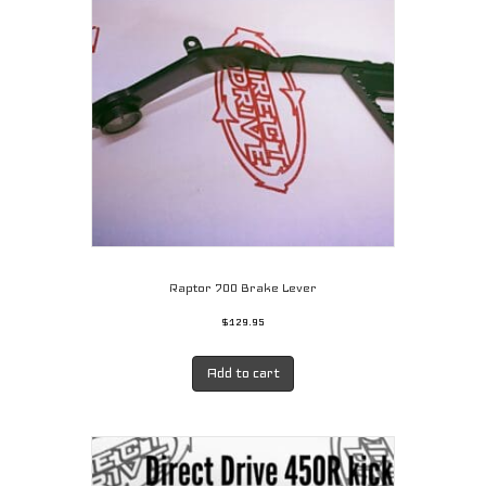
Raptor 700 Brake Lever
$
129.95
Add to cart