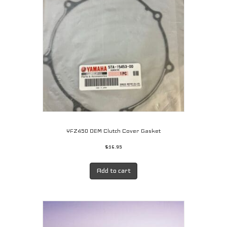
be
chosen
on
the
product
page
YFZ450 OEM Clutch Cover Gasket
$
16.95
Add to cart