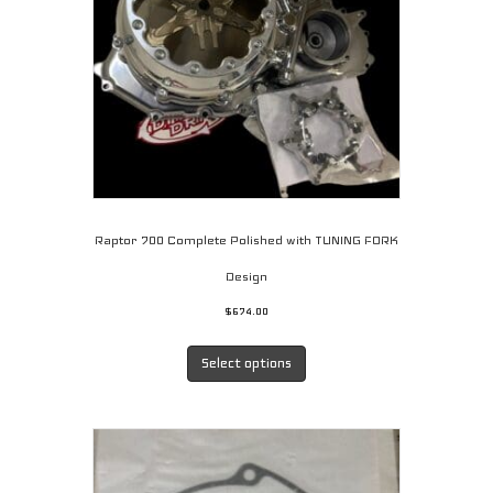
Raptor 700 Complete Polished with TUNING FORK
Design
$
674.00
This
product
Select options
has
multiple
variants.
The
options
may