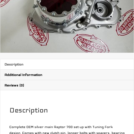
Description
Additional Information
Reviews (0)
Description
Complete OEM silver main Raptor 700 set up with Tuning Fork
design. Comes with new clutch pin, longer bolts with spacers, bearing