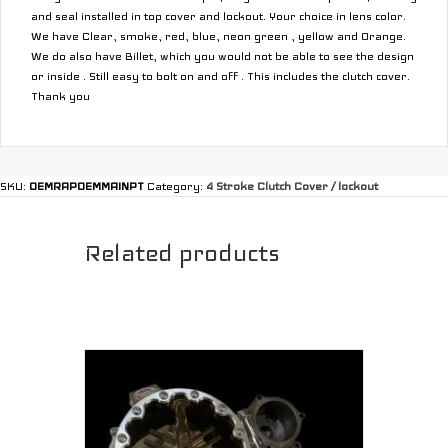
and seal installed in top cover and lockout. Your choice in lens color.
We have Clear, smoke, red, blue, neon green , yellow and Orange.
We do also have Billet, which you would not be able to see the design
or inside . Still easy to bolt on and off . This includes the clutch cover.
Thank you
SKU:
OEMRAPOEMMAINPT
Category:
4 Stroke Clutch Cover / lockout
Related products