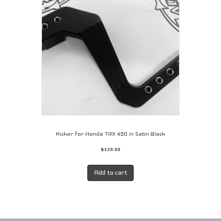
Kicker for Honda TRX 450 in Satin Black
$
129.00
Add to cart