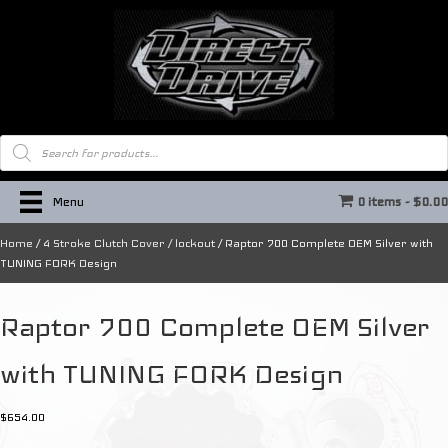
Products
search
Menu
0 items
$0.0
Home
/
4 Stroke Clutch Cover / lockout
/ Raptor 700 Complete OEM Silver with
TUNING FORK Design
Raptor 700 Complete OEM Silver
with TUNING FORK Design
$
654.00