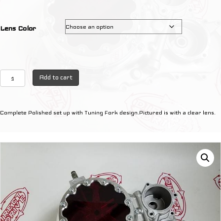
Lens Color
Raptor
Add to cart
700
Complete
OEM
Complete Polished set up with Tuning Fork design.Pictured is with a clear lens.
Silver
with
TUNING
FORK
Design
quantity